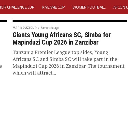
IOR CHALLENGE CUP
KAGAME CUP
WOMEN FOOTBALL
AFCON 
ACTIVITY REPORT
CAREERS
MEDIA ACCREDITATION
MAPINDUZI CUP
8 months ago
Giants Young Africans SC, Simba for
TATION 2025 CAF WOMEN CHAMPIONS LEAGUE QUALIFIERS CECAFA
Mapinduzi Cup 2026 in Zanzibar
TATION FOR 2025 CECAFA KAGAME CUP
Tanzania Premier League top sides, Young
Africans SC and Simba SC will take part in the
e
Mapinduzi Cup 2026 in Zanzibar. The tournament
VE GENERAL ASSEMBLY 2026 ACCREDITATION OPENED
REGISTRATION
which will attract...
RD
MEDIA ACCREDITATION FOR CECAFA KAGAME CUP 2026
KAGAME 