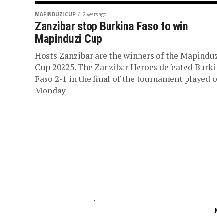
MAPINDUZI CUP
2 years ago
Zanzibar stop Burkina Faso to win
Mapinduzi Cup
Hosts Zanzibar are the winners of the Mapindu
Cup 20225. The Zanzibar Heroes defeated Burk
Faso 2-1 in the final of the tournament played 
Monday...