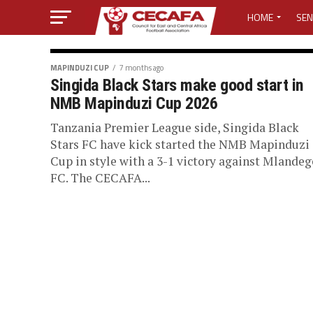
HOME
SEN
MEDIA CENTER
MAPINDUZI CUP
7 months ago
Singida Black Stars make good start in
MEDIA ACCREDI
NMB Mapinduzi Cup 2026
MEDIA ACCREDI
Tanzania Premier League side, Singida Black
Stars FC have kick started the NMB Mapinduzi
Cup in style with a 3-1 victory against Mlandeg
CECAFA ELECTI
FC. The CECAFA...
LOST PASSWO