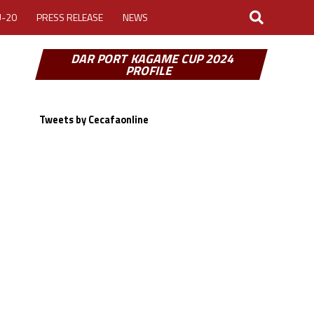
U-20
PRESS RELEASE
NEWS
DAR PORT KAGAME CUP 2024
PROFILE
Tweets by Cecafaonline
LOGIN
MY ACCOUNT
CUP 2026