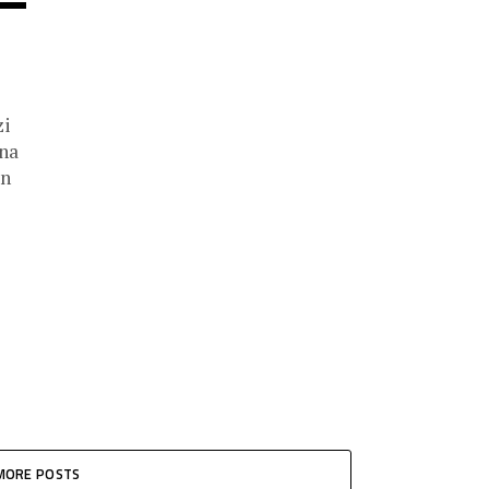
zi
ina
on
MORE POSTS