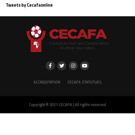
Tweets by Cecafaonline
ACCREDITATION
CECAFA STATUTUES
Copyright © 2021 CECAFA | All rights reserved