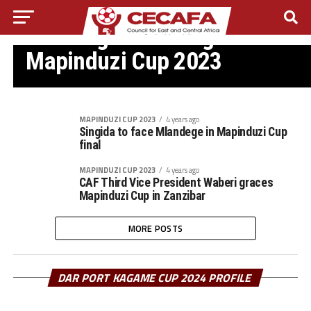
MAPINDUZI CUP 2023
Mlandege beat Singida to win
Mapinduzi Cup 2023
MAPINDUZI CUP 2023
4 years ago
Singida to face Mlandege in Mapinduzi Cup
final
MAPINDUZI CUP 2023
4 years ago
CAF Third Vice President Waberi graces
Mapinduzi Cup in Zanzibar
MORE POSTS
DAR PORT KAGAME CUP 2024 PROFILE