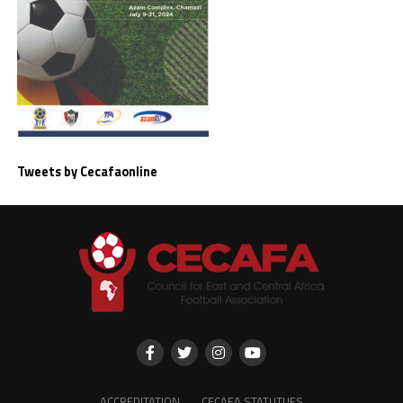
Tweets by Cecafaonline
ACCREDITATION
CECAFA STATUTUES