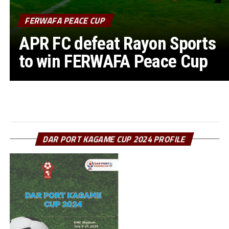
FERWAFA PEACE CUP
APR FC defeat Rayon Sports
to win FERWAFA Peace Cup
DAR PORT KAGAME CUP 2024 PROFILE