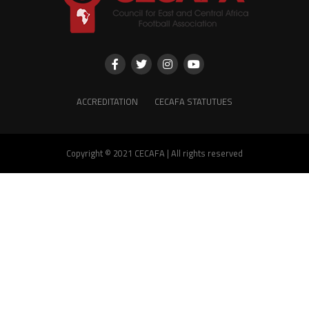
ACCREDITATION
CECAFA STATUTUES
Copyright © 2021 CECAFA | All rights reserved