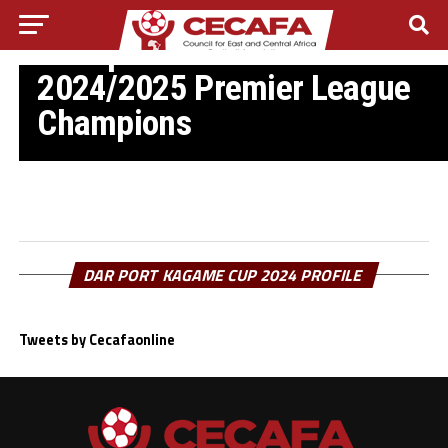
ETHIOPIA FOOTBALL
Ethiopian Insurance FC are
2024/2025 Premier League
Champions
DAR PORT KAGAME CUP 2024 PROFILE
Tweets by Cecafaonline