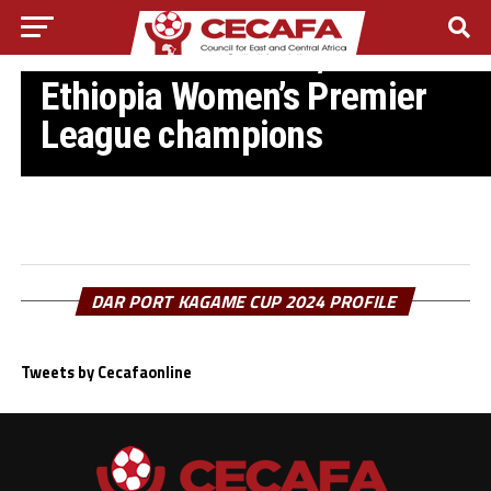
ETHIOPIA FOOTBALL NEWS
CBE crowned 2024/2025
Ethiopia Women’s Premier
League champions
DAR PORT KAGAME CUP 2024 PROFILE
Tweets by Cecafaonline