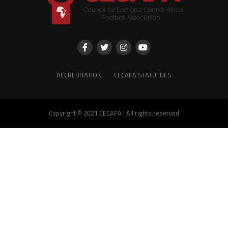
ACCREDITATION
CECAFA STATUTUES
Copyright © 2021 CECAFA | All rights reserved