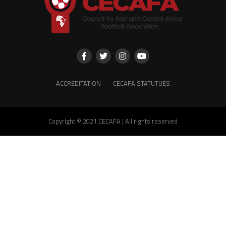
ACCREDITATION
CECAFA STATUTUES
Copyright © 2021 CECAFA | All rights reserved