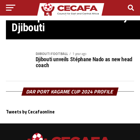
DJIBOUTI FOOTBALL
FIFA opens Talent Academy in
Djibouti
DJIBOUTI FOOTBALL
1 year ago
Djibouti unveils Stéphane Nado as new head
coach
DAR PORT KAGAME CUP 2024 PROFILE
Tweets by Cecafaonline