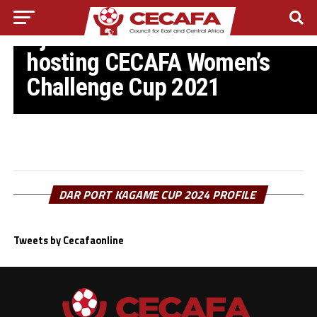
CECAFA WOMEN’S CHALLENGE CUP
Djibouti withdraw from
hosting CECAFA Women’s
Challenge Cup 2021
DAR PORT KAGAME CUP 2024 PROFILE
Tweets by Cecafaonline