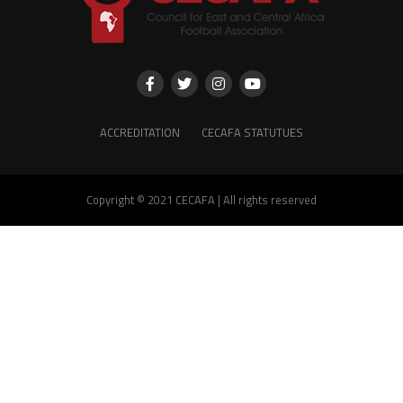
ACCREDITATION
CECAFA STATUTUES
Copyright © 2021 CECAFA | All rights reserved