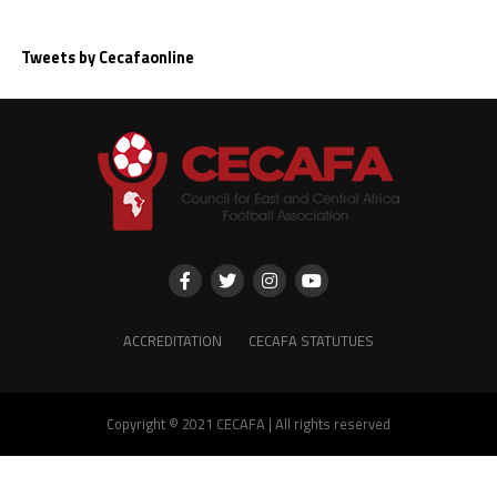
Tweets by Cecafaonline
ACCREDITATION
CECAFA STATUTUES
Copyright © 2021 CECAFA | All rights reserved