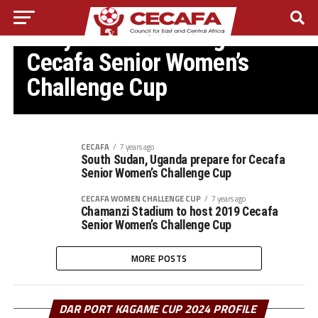
CECAFA WOMEN CHALLENGE CUP
Kenya make winning start in
Cecafa Senior Women’s
Challenge Cup
CECAFA
7 years ago
South Sudan, Uganda prepare for Cecafa
Senior Women’s Challenge Cup
CECAFA WOMEN CHALLENGE CUP
7 years ago
Chamanzi Stadium to host 2019 Cecafa
Senior Women’s Challenge Cup
MORE POSTS
DAR PORT KAGAME CUP 2024 PROFILE