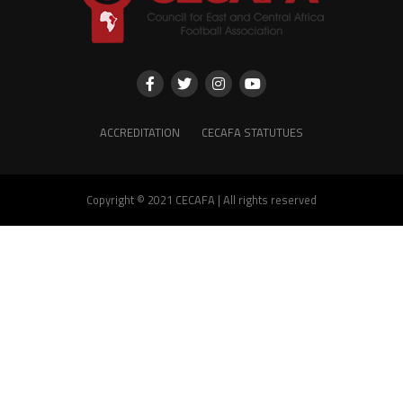
ACCREDITATION
CECAFA STATUTUES
Copyright © 2021 CECAFA | All rights reserved