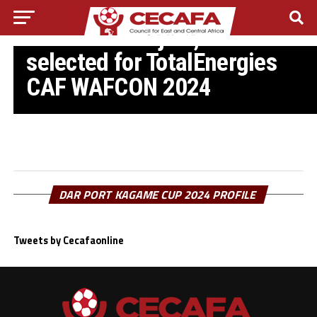
CAF WAFCON 2024
Referees Wanjiku, Nabadda
selected for TotalEnergies
CAF WAFCON 2024
DAR PORT KAGAME CUP 2024 PROFILE
Tweets by Cecafaonline