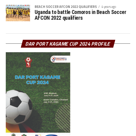
BEACH SOCCER AFCON 2022 QUALIFIERS
4 years ago
Uganda to battle Comoros in Beach Soccer
AFCON 2022 qualifiers
DAR PORT KAGAME CUP 2024 PROFILE