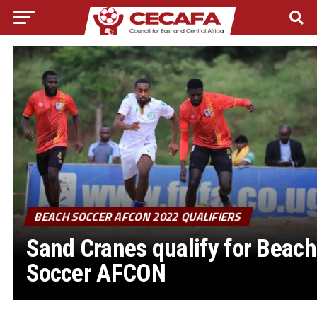
BEACH SOCCER AFCON 2022 QUALIFIERS
Sand Cranes qualify for Beach
Soccer AFCON