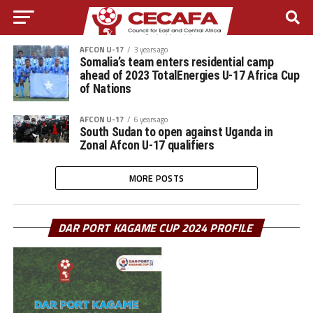
AFCON U-17
3 years ago
Somalia’s team enters residential camp
ahead of 2023 TotalEnergies U-17 Africa Cup
of Nations
AFCON U-17
6 years ago
South Sudan to open against Uganda in
Zonal Afcon U-17 qualifiers
MORE POSTS
DAR PORT KAGAME CUP 2024 PROFILE