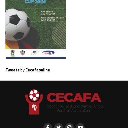
Tweets by Cecafaonline