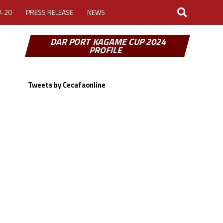
U-20
PRESS RELEASE
NEWS
DAR PORT KAGAME CUP 2024
PROFILE
Tweets by Cecafaonline
LOGIN
MY ACCOUNT
CUP 2026