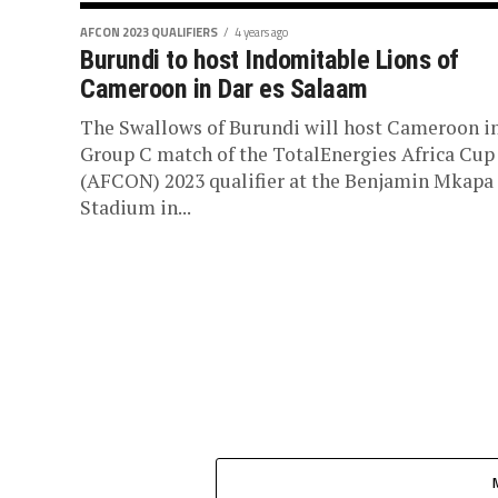
AFCON 2023 QUALIFIERS
4 years ago
Burundi to host Indomitable Lions of
Cameroon in Dar es Salaam
The Swallows of Burundi will host Cameroon in
Group C match of the TotalEnergies Africa Cup
(AFCON) 2023 qualifier at the Benjamin Mkapa
Stadium in...