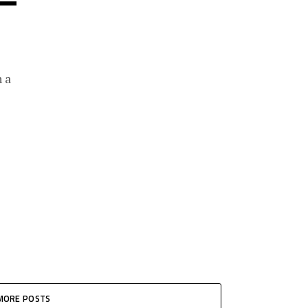
 a
MORE POSTS