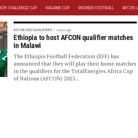
IOR CHALLENGE CUP
KAGAME CUP
WOMEN FOOTBALL
AFCON 
ACTIVITY REPORT
CAREERS
MEDIA ACCREDITATION
AFCON 2023 QUALIFIERS
4 years ago
Ethiopia to host AFCON qualifier matches
TATION 2025 CAF WOMEN CHAMPIONS LEAGUE QUALIFIERS CECAFA
in Malawi
TATION FOR 2025 CECAFA KAGAME CUP
The Ethiopia Football Federation (EFF) has
announced that they will play their home matches
in the qualifiers for the TotalEnergies Africa Cup
VE GENERAL ASSEMBLY 2026 ACCREDITATION OPENED
REGISTRATION
of Nations (AFCON) 2023...
RD
MEDIA ACCREDITATION FOR CECAFA KAGAME CUP 2026
KAGAME 