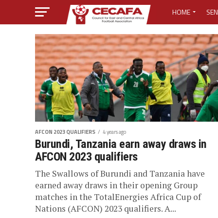
HOME
SEN
MEDIA CENTER
MEDIA ACCREDI
MEDIA ACCREDI
CECAFA ELECTI
AFCON 2023 QUALIFIERS
4 years ago
LOST PASSWO
Burundi, Tanzania earn away draws in
AFCON 2023 qualifiers
The Swallows of Burundi and Tanzania have
earned away draws in their opening Group
matches in the TotalEnergies Africa Cup of
Nations (AFCON) 2023 qualifiers. A...