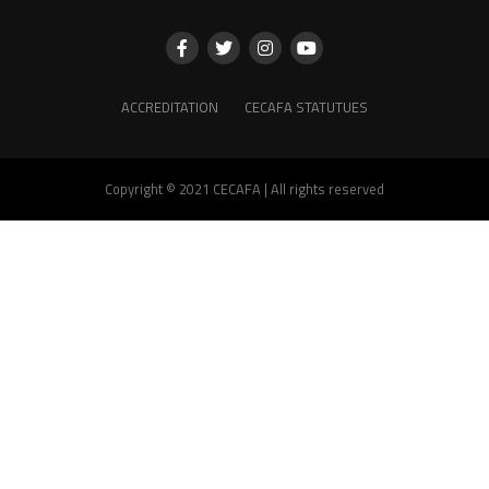
ACCREDITATION
CECAFA STATUTUES
Copyright © 2021 CECAFA | All rights reserved