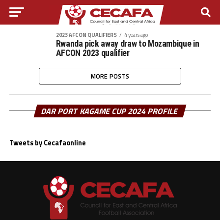
2023 AFCON QUALIFIERS
4 years ago
Rwanda pick away draw to Mozambique in
AFCON 2023 qualifier
MORE POSTS
DAR PORT KAGAME CUP 2024 PROFILE
Tweets by Cecafaonline